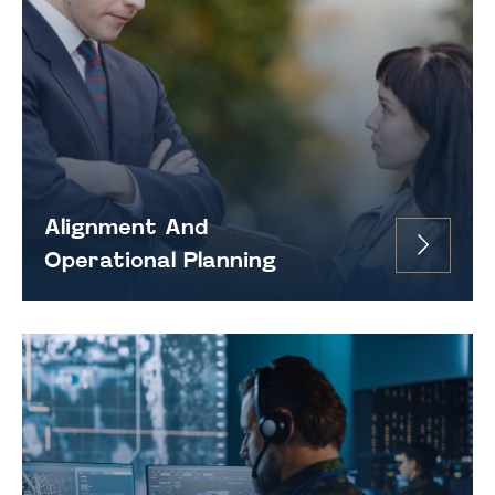
Alignment And
Operational Planning