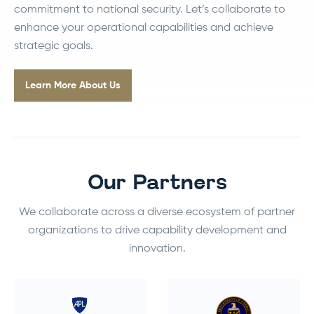
commitment to national security. Let’s collaborate to
enhance your operational capabilities and achieve
strategic goals.
Learn More About Us
Our Partners
We collaborate across a diverse ecosystem of partner
organizations to drive capability development and
innovation.