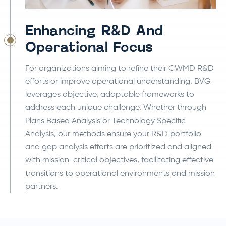
Enhancing R&D And
Operational Focus
For organizations aiming to refine their CWMD R&D
efforts or improve operational understanding, BVG
leverages objective, adaptable frameworks to
address each unique challenge. Whether through
Plans Based Analysis or Technology Specific
Analysis, our methods ensure your R&D portfolio
and gap analysis efforts are prioritized and aligned
with mission-critical objectives, facilitating effective
transitions to operational environments and mission
partners.