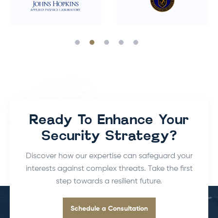
Ready To Enhance Your
Security Strategy?
Discover how our expertise can safeguard your
interests against complex threats.
Take the first
step towards a resilient future.
Schedule a Consultation