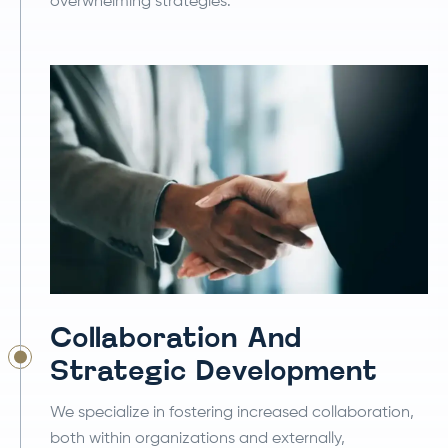
overwhelming strategies.
Collaboration And
Strategic Development
We specialize in fostering increased collaboration,
both within organizations and externally,