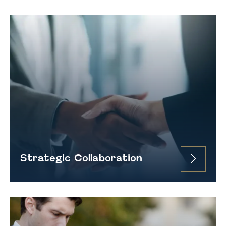
Strategic Collaboration