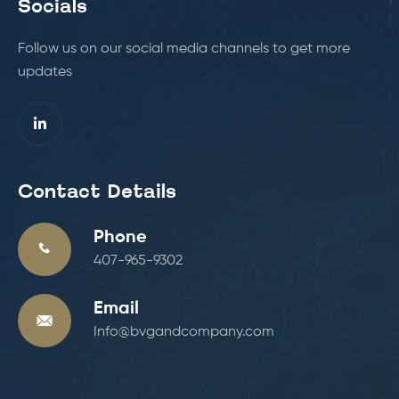
Socials
Follow us on our social media channels to get more
updates
Contact Details
Phone
407-965-9302
Email
Info@bvgandcompany.com