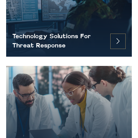
Technology Solutions For
Threat Response