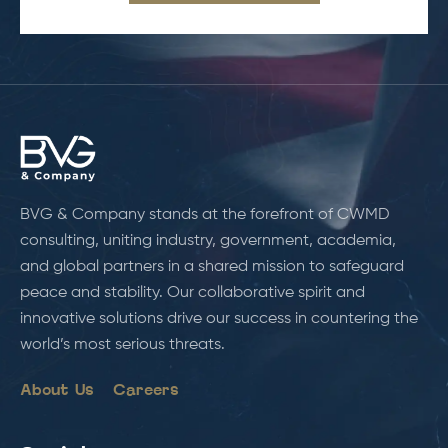
BVG & Company stands at the forefront of CWMD
consulting, uniting industry, government, academia,
and global partners in a shared mission to safeguard
peace and stability. Our collaborative spirit and
innovative solutions drive our success in countering the
world’s most serious threats.
About Us
Careers