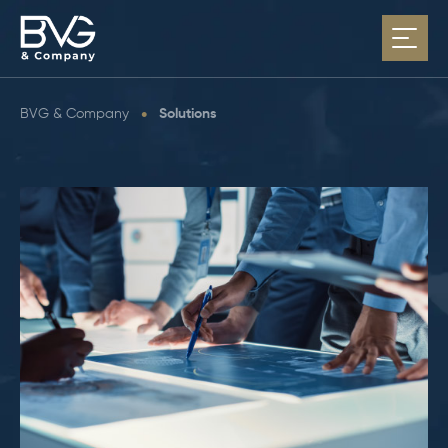
BVG & Company
•
Solutions