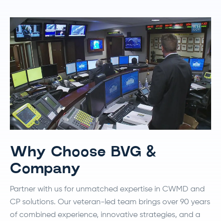
Why Choose BVG &
Company
Partner with us for unmatched expertise in CWMD and
CP solutions. Our veteran-led team brings over 90 years
of combined experience, innovative strategies, and a