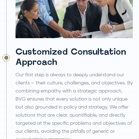
Customized Consultation
Approach
Our first step is always to deeply understand our
clients – their culture, challenges, and objectives. By
combining empathy with a strategic approach,
BVG ensures that every solution is not only unique
but also grounded in policy and strategy. We offer
solutions that are clear, quantifiable, and directly
targeted at the specific problems and objectives of
our clients, avoiding the pitfalls of generic or