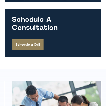
Schedule A
Consultation
Schedule a Call