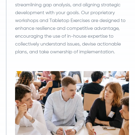
streamlining gap analysis, and aligning strategic
development with your goals. Our proprietary
workshops and Tabletop Exercises are designed to
enhance resilience and competitive advantage,
encouraging the use of in-house expertise to
collectively understand issues, devise actionable
plans, and take ownership of implementation.