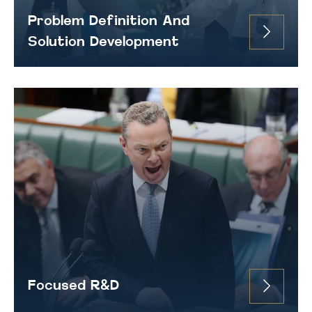
Problem Definition And
Solution Development
Focused R&D