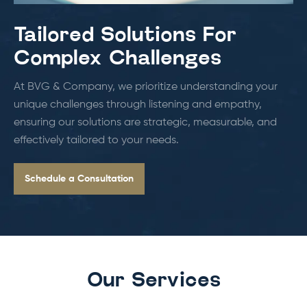
Tailored Solutions For
Complex Challenges
At BVG & Company, we prioritize understanding your
unique challenges through listening and empathy,
ensuring our solutions are strategic, measurable, and
effectively tailored to your needs.
Schedule a Consultation
Our Services